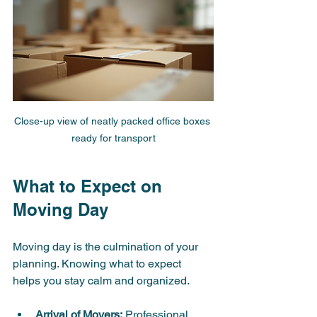
Close-up view of neatly packed office boxes 
ready for transport
What to Expect on 
Moving Day
Moving day is the culmination of your 
planning. Knowing what to expect 
helps you stay calm and organized.
Arrival of Movers:
 Professional 