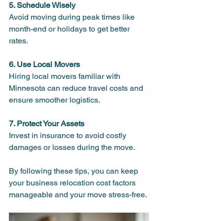
5. Schedule Wisely
Avoid moving during peak times like 
month-end or holidays to get better 
rates.
6. Use Local Movers
Hiring local movers familiar with 
Minnesota can reduce travel costs and 
ensure smoother logistics.
7. Protect Your Assets
Invest in insurance to avoid costly 
damages or losses during the move.
By following these tips, you can keep 
your business relocation cost factors 
manageable and your move stress-free.