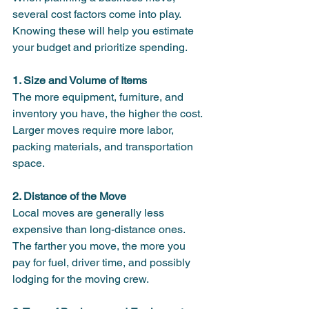
several cost factors come into play. 
Knowing these will help you estimate 
your budget and prioritize spending.
1. Size and Volume of Items
The more equipment, furniture, and 
inventory you have, the higher the cost. 
Larger moves require more labor, 
packing materials, and transportation 
space.
2. Distance of the Move
Local moves are generally less 
expensive than long-distance ones. 
The farther you move, the more you 
pay for fuel, driver time, and possibly 
lodging for the moving crew.