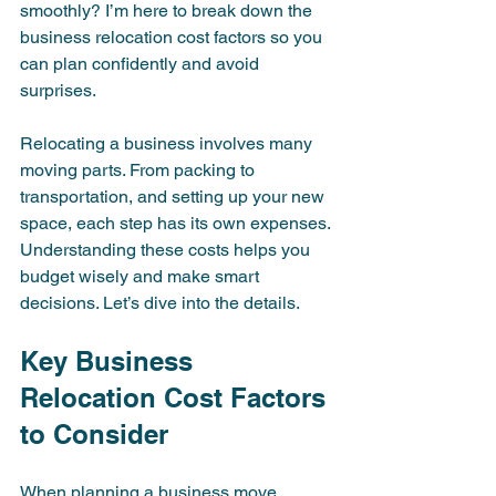
smoothly? I’m here to break down the 
business relocation cost factors so you 
can plan confidently and avoid 
surprises.
Relocating a business involves many 
moving parts. From packing to 
transportation, and setting up your new 
space, each step has its own expenses. 
Understanding these costs helps you 
budget wisely and make smart 
decisions. Let’s dive into the details.
Key Business 
Relocation Cost Factors 
to Consider
When planning a business move, 