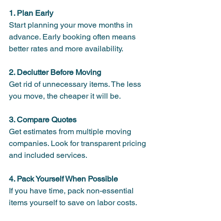
1. Plan Early
Start planning your move months in 
advance. Early booking often means 
better rates and more availability.
2. Declutter Before Moving
Get rid of unnecessary items. The less 
you move, the cheaper it will be.
3. Compare Quotes
Get estimates from multiple moving 
companies. Look for transparent pricing 
and included services.
4. Pack Yourself When Possible
If you have time, pack non-essential 
items yourself to save on labor costs.