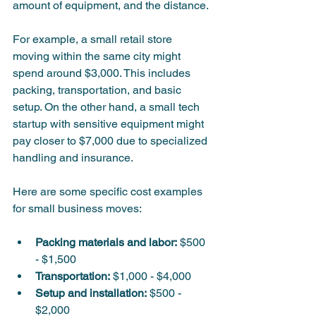
amount of equipment, and the distance.
For example, a small retail store 
moving within the same city might 
spend around $3,000. This includes 
packing, transportation, and basic 
setup. On the other hand, a small tech 
startup with sensitive equipment might 
pay closer to $7,000 due to specialized 
handling and insurance.
Here are some specific cost examples 
for small business moves:
Packing materials and labor:
 $500 
- $1,500  
Transportation:
 $1,000 - $4,000  
Setup and installation:
 $500 - 
$2,000  