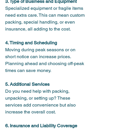
3. Type of Business and Equipment
Specialized equipment or fragile items 
need extra care. This can mean custom 
packing, special handling, or even 
insurance, all adding to the cost.
4. Timing and Scheduling
Moving during peak seasons or on 
short notice can increase prices. 
Planning ahead and choosing off-peak 
times can save money.
5. Additional Services
Do you need help with packing, 
unpacking, or setting up? These 
services add convenience but also 
increase the overall cost.
6. Insurance and Liability Coverage