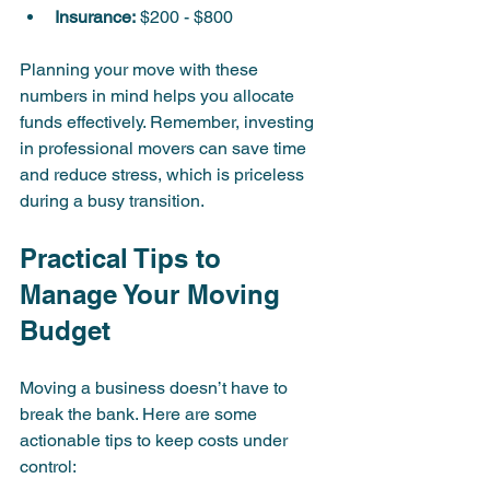
Insurance:
 $200 - $800  
Planning your move with these 
numbers in mind helps you allocate 
funds effectively. Remember, investing 
in professional movers can save time 
and reduce stress, which is priceless 
during a busy transition.
Practical Tips to 
Manage Your Moving 
Budget
Moving a business doesn’t have to 
break the bank. Here are some 
actionable tips to keep costs under 
control: