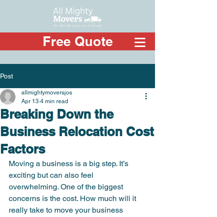
Free Quote
Post
allmightymoversjos
Apr 13
4 min read
Breaking Down the
Business Relocation Cost
Factors
Moving a business is a big step. It’s 
exciting but can also feel 
overwhelming. One of the biggest 
concerns is the cost. How much will it 
really take to move your business 