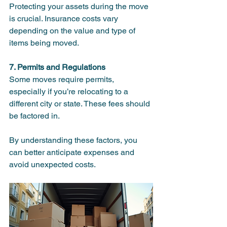
Protecting your assets during the move 
is crucial. Insurance costs vary 
depending on the value and type of 
items being moved.
7. Permits and Regulations
Some moves require permits, 
especially if you’re relocating to a 
different city or state. These fees should 
be factored in.
By understanding these factors, you 
can better anticipate expenses and 
avoid unexpected costs.