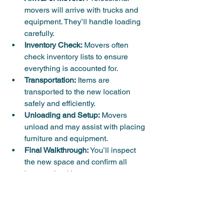
movers will arrive with trucks and 
equipment. They’ll handle loading 
carefully.
Inventory Check:
 Movers often 
check inventory lists to ensure 
everything is accounted for.
Transportation:
 Items are 
transported to the new location 
safely and efficiently.
Unloading and Setup:
 Movers 
unload and may assist with placing 
furniture and equipment.
Final Walkthrough:
 You’ll inspect 
the new space and confirm all 
items arrived intact.
Having a clear plan and 
communication with your moving team 