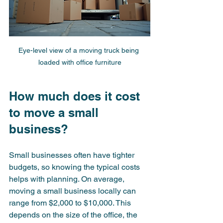
Eye-level view of a moving truck being 
loaded with office furniture
How much does it cost 
to move a small 
business?
Small businesses often have tighter 
budgets, so knowing the typical costs 
helps with planning. On average, 
moving a small business locally can 
range from $2,000 to $10,000. This 
depends on the size of the office, the 